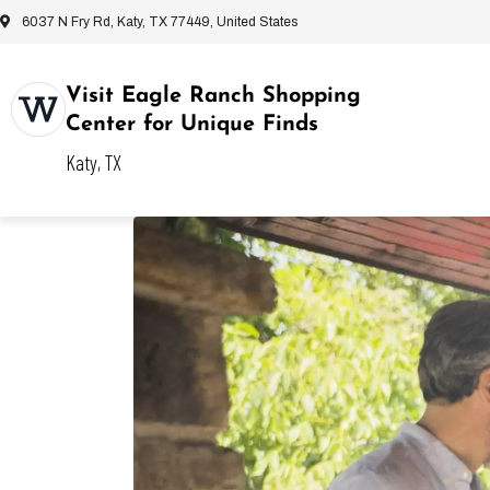
6037 N Fry Rd, Katy, TX 77449, United States
Visit Eagle Ranch Shopping
Center for Unique Finds
Katy, TX