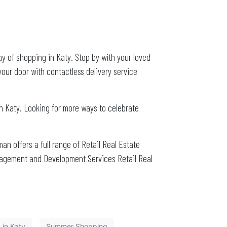
ay of shopping in Katy. Stop by with your loved
 your door with contactless delivery service
n Katy. Looking for more ways to celebrate
man offers a full range of Retail Real Estate
nagement and Development Services Retail Real
 in Katy
Summer Shopping