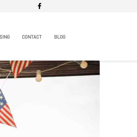
SING
CONTACT
BLOG