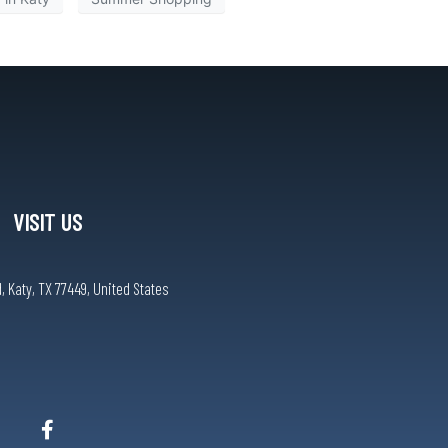
VISIT US
, Katy, TX 77449, United States