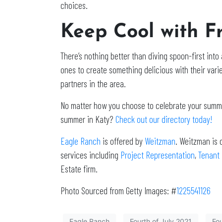
choices.
Keep Cool with F
There’s nothing better than diving spoon-first int
ones to create something delicious with their variet
partners in the area.
No matter how you choose to celebrate your summer
summer in Katy?
Check out our directory today!
Eagle Ranch
is offered by
Weitzman
. Weitzman is 
services including
Project Representation
,
Tenant
Estate firm.
Photo Sourced from Getty Images: #
1225541126
Eagle Ranch
Fourth of July 2021
Fou