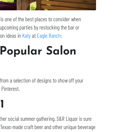
 is one of the best places to consider when
r upcoming parties by restocking the bar or
ion ideas in
Katy
at
Eagle Ranch
:
 Popular Salon
from a selection of designs to show off your
r Pinterest.
21
ther social summer gathering, S&R Liquor is sure
ty of Texas-made craft beer and other unique beverage