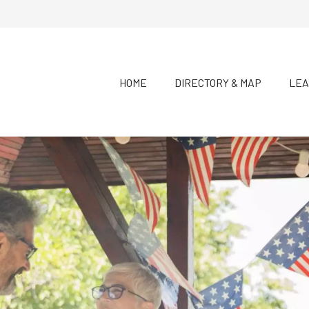
HOME
DIRECTORY & MAP
LEA