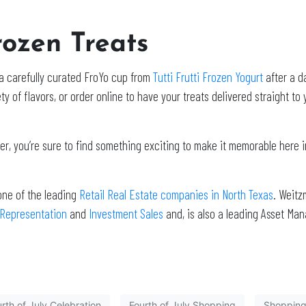
rozen Treats
o a carefully curated FroYo cup from
Tutti Frutti Frozen Yogurt
after a d
y of flavors, or order online to have your treats delivered straight to
, you’re sure to find something exciting to make it memorable here i
one of the leading
Retail Real Estate companies in North Texas
. Weitz
 Representation
and
Investment Sales
and, is also a leading Asset Ma
rth of July Celebration
Fourth of July Shopping
Shopping