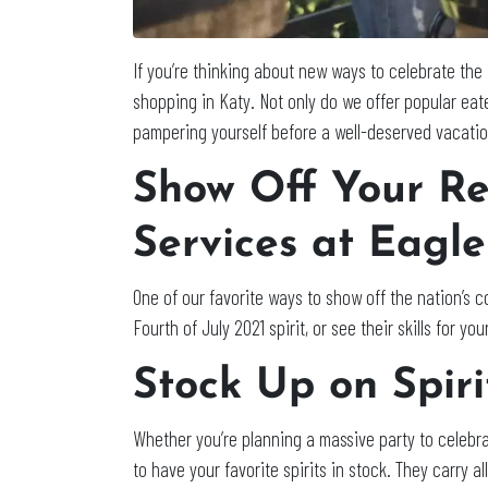
If you’re thinking about new ways to celebrate the
shopping in Katy. Not only do we offer popular eat
pampering yourself before a well-deserved vacation
Show Off Your Re
Services at Eagl
One of our favorite ways to show off the nation’s col
Fourth of July 2021 spirit, or see their skills for 
Stock Up on Spiri
Whether you’re planning a massive party to celebra
to have your favorite spirits in stock. They carry a