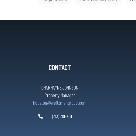
CONTACT
CHARMAYNE JOHNSON
Property Manager
houston@weitzmangroup.com
(713) 781-7111