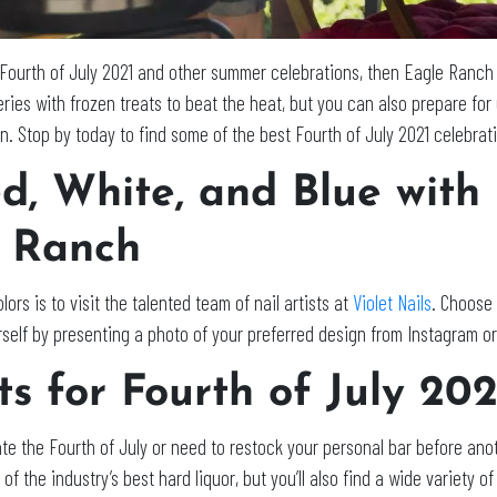
 Fourth of July 2021 and other summer celebrations, then Eagle Ranch
eries with frozen treats to beat the heat, but you can also prepare fo
. Stop by today to find some of the best Fourth of July 2021 celebrat
d, White, and Blue with
e Ranch
ors is to visit the talented team of nail artists at
Violet Nails
. Choose 
yourself by presenting a photo of your preferred design from Instagram o
ts for Fourth of July 20
te the Fourth of July or need to restock your personal bar before ano
ll of the industry’s best hard liquor, but you’ll also find a wide varie