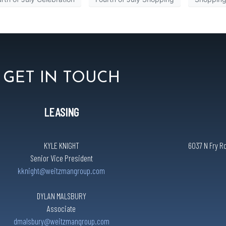
GET IN TOUCH
LEASING
KYLE KNIGHT
6037 N Fry Rd
Senior Vice President
kknight@weitzmangroup.com
DYLAN MALSBURY
Associate
dmalsbury@weitzmangroup.com