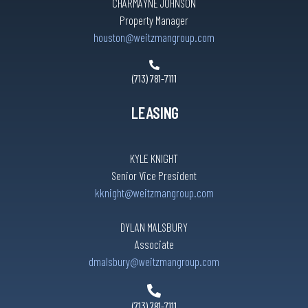
CHARMAYNE JOHNSON
Property Manager
houston@weitzmangroup.com
(713) 781-7111
LEASING
KYLE KNIGHT
Senior Vice President
kknight@weitzmangroup.com
DYLAN MALSBURY
Associate
dmalsbury@weitzmangroup.com
(713) 781-7111