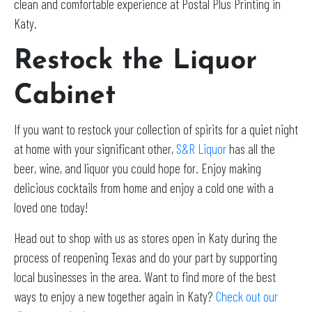
clean and comfortable experience at Postal Plus Printing in
Katy.
Restock the Liquor
Cabinet
If you want to restock your collection of spirits for a quiet night
at home with your significant other,
S&R Liquor
has all the
beer, wine, and liquor you could hope for. Enjoy making
delicious cocktails from home and enjoy a cold one with a
loved one today!
Head out to shop with us as stores open in Katy during the
process of reopening Texas and do your part by supporting
local businesses in the area. Want to find more of the best
ways to enjoy a new together again in Katy?
Check out our