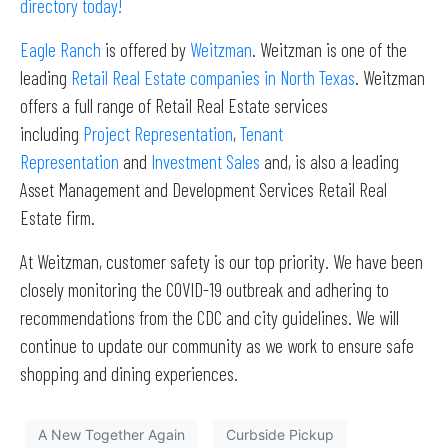
directory today!
Eagle Ranch
is offered by
Weitzman
. Weitzman is one of the
leading
Retail Real Estate companies in North Texas
. Weitzman
offers a full range of Retail Real Estate services
including
Project Representation
,
Tenant
Representation
and
Investment Sales
and, is also a leading
Asset Management and Development Services Retail Real
Estate firm.
At Weitzman, customer safety is our top priority. We have been
closely monitoring the COVID-19 outbreak and adhering to
recommendations from the CDC and city guidelines. We will
continue to update our community as we work to ensure safe
shopping and dining experiences.
A New Together Again
Curbside Pickup