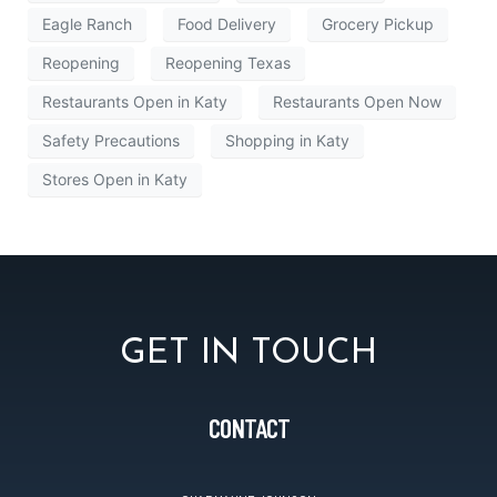
Eagle Ranch
Food Delivery
Grocery Pickup
Reopening
Reopening Texas
Restaurants Open in Katy
Restaurants Open Now
Safety Precautions
Shopping in Katy
Stores Open in Katy
GET IN TOUCH
CONTACT