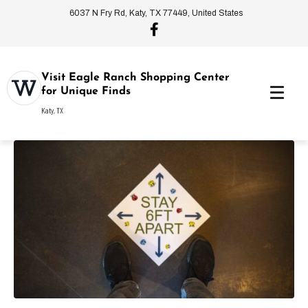
6037 N Fry Rd, Katy, TX 77449, United States
Visit Eagle Ranch Shopping Center
for Unique Finds
Katy, TX