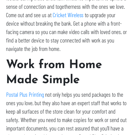
sense of connection and togetherness with the ones we love.
Come out and see us at
Cricket Wireless
to upgrade your
device without breaking the bank. Get a phone with a front-
facing camera so you can make video calls with loved ones, or
find a better device to stay connected with work as you
navigate the job from home.
Work from Home
Made Simple
Postal Plus Printing
not only helps you send packages to the
ones you love, but they also have an expert staff that works to
keep all surfaces of the store clean for your comfort and
safety. Whether you need to make copies for work or send out
important documents, you can rest assured that you’ll have a