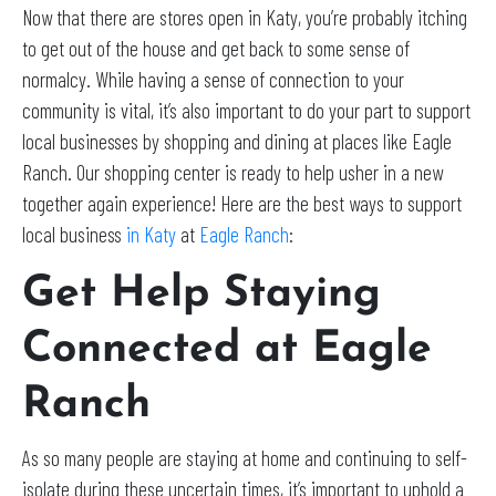
Now that there are stores open in Katy, you’re probably itching
to get out of the house and get back to some sense of
normalcy. While having a sense of connection to your
community is vital, it’s also important to do your part to support
local businesses by shopping and dining at places like Eagle
Ranch. Our shopping center is ready to help usher in a new
together again experience! Here are the best ways to support
local business
in Katy
at
Eagle Ranch
:
Get Help Staying
Connected at Eagle
Ranch
As so many people are staying at home and continuing to self-
isolate during these uncertain times, it’s important to uphold a