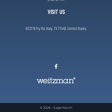
VISIT US
6037 N Fry Rd, Katy, TX 77449, United States
© 2026 –
Eagle Ranch