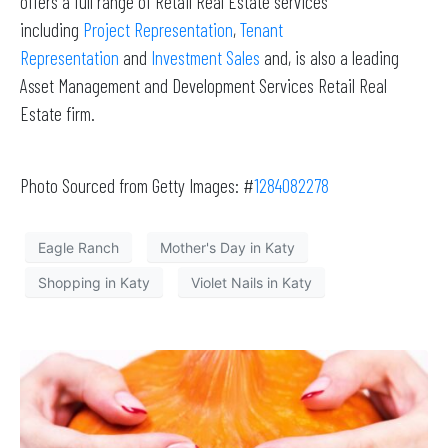
offers a full range of Retail Real Estate services
including
Project Representation
,
Tenant
Representation
and
Investment Sales
and, is also a leading
Asset Management and Development Services Retail Real
Estate firm.
Photo Sourced from Getty Images: #
1284082278
Eagle Ranch
Mother's Day in Katy
Shopping in Katy
Violet Nails in Katy