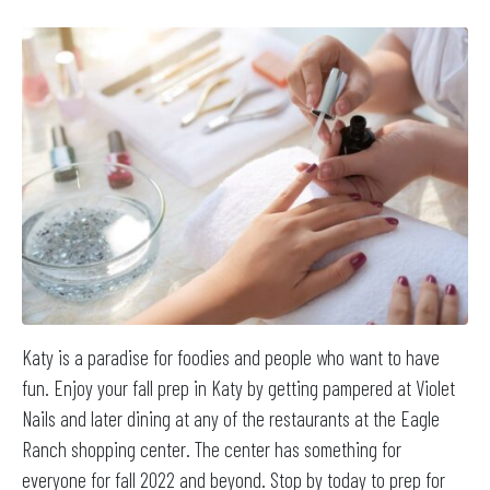
Katy is a paradise for foodies and people who want to have
fun. Enjoy your fall prep in Katy by getting pampered at Violet
Nails and later dining at any of the restaurants at the Eagle
Ranch shopping center. The center has something for
everyone for fall 2022 and beyond. Stop by today to prep for