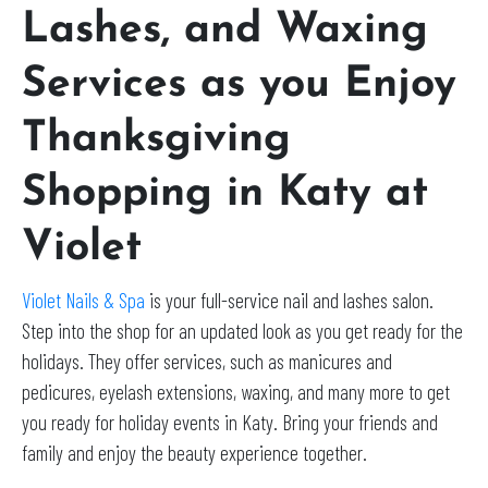
Lashes, and Waxing
Services as you Enjoy
Thanksgiving
Shopping in Katy at
Violet
Violet Nails & Spa
is your full-service nail and lashes salon.
Step into the shop for an updated look as you get ready for the
holidays. They offer services, such as manicures and
pedicures, eyelash extensions, waxing, and many more to get
you ready for holiday events in Katy. Bring your friends and
family and enjoy the beauty experience together.