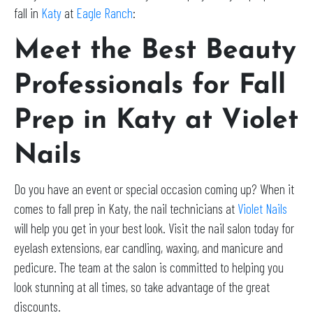
fall in
Katy
at
Eagle Ranch
:
Meet the Best Beauty
Professionals for Fall
Prep in Katy at Violet
Nails
Do you have an event or special occasion coming up? When it
comes to fall prep in Katy, the nail technicians at
Violet Nails
will help you get in your best look. Visit the nail salon today for
eyelash extensions, ear candling, waxing, and manicure and
pedicure. The team at the salon is committed to helping you
look stunning at all times, so take advantage of the great
discounts.