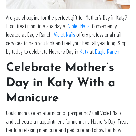
Are you shopping for the perfect gift for Mother’s Day in Katy?
If so, treat mom to a spa day at
Violet Nails
! Conveniently
located at Eagle Ranch,
Violet Nails
offers professional nail
services to help you look and feel your best all year long! Stop
by today to celebrate Mother’s Day in
Katy
at
Eagle Ranch
:
Celebrate Mother’s
Day in Katy With a
Manicure
Could mom use an afternoon of pampering? Call Violet Nails
and schedule an appointment for mom this Mother’s Day! Treat
her to a relaxing manicure and pedicure and show her how