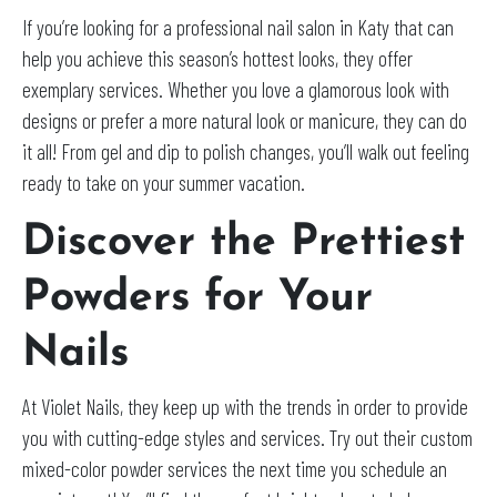
If you’re looking for a professional nail salon in Katy that can
help you achieve this season’s hottest looks, they offer
exemplary services. Whether you love a glamorous look with
designs or prefer a more natural look or manicure, they can do
it all! From gel and dip to polish changes, you’ll walk out feeling
ready to take on your summer vacation.
Discover the Prettiest
Powders for Your
Nails
At Violet Nails, they keep up with the trends in order to provide
you with cutting-edge styles and services. Try out their custom
mixed-color powder services the next time you schedule an