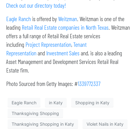
Check out our directory today!
Eagle Ranch
is offered by
Weitzman
. Weitzman is one of the
leading
Retail Real Estate companies in North Texas
. Weitzman
offers a full range of Retail Real Estate services
including
Project Representation
,
Tenant
Representation
and
Investment Sales
and, is also a leading
Asset Management and Development Services Retail Real
Estate firm.
Photo Sourced from Getty Images: #
1339772337
Eagle Ranch
in Katy
Shopping in Katy
Thanksgiving Shopping
Thanksgiving Shopping in Katy
Violet Nails in Katy