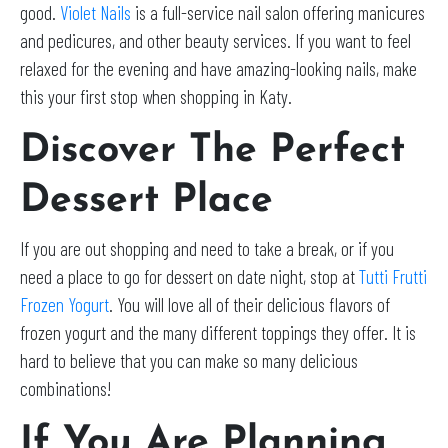
good.
Violet Nails
is a full-service nail salon offering manicures
and pedicures, and other beauty services. If you want to feel
relaxed for the evening and have amazing-looking nails, make
this your first stop when shopping in Katy.
Discover The Perfect
Dessert Place
If you are out shopping and need to take a break, or if you
need a place to go for dessert on date night, stop at
Tutti Frutti
Frozen Yogurt
. You will love all of their delicious flavors of
frozen yogurt and the many different toppings they offer. It is
hard to believe that you can make so many delicious
combinations!
If You Are Planning