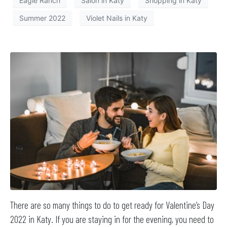
Eagle Ranch
Salon in Katy
Shopping in Katy
Summer 2022
Violet Nails in Katy
There are so many things to do to get ready for Valentine’s Day
2022 in Katy. If you are staying in for the evening, you need to