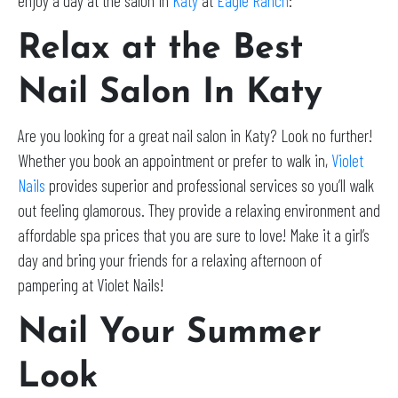
enjoy a day at the salon in
Katy
at
Eagle Ranch
:
Relax at the Best
Nail Salon In Katy
Are you looking for a great nail salon in Katy? Look no further!
Whether you book an appointment or prefer to walk in,
Violet
Nails
provides superior and professional services so you’ll walk
out feeling glamorous. They provide a relaxing environment and
affordable spa prices that you are sure to love! Make it a girl’s
day and bring your friends for a relaxing afternoon of
pampering at Violet Nails!
Nail Your Summer
Look