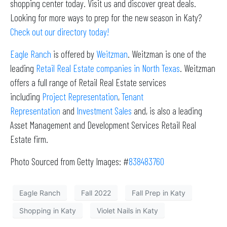
shopping center today. Visit us and discover great deals.
Looking for more ways to prep for the new season in Katy?
Check out our directory today!
Eagle Ranch
is offered by
Weitzman
. Weitzman is one of the
leading
Retail Real Estate companies in North Texas
. Weitzman
offers a full range of Retail Real Estate services
including
Project Representation
,
Tenant
Representation
and
Investment Sales
and, is also a leading
Asset Management and Development Services Retail Real
Estate firm.
Photo Sourced from Getty Images: #
838483760
Eagle Ranch
Fall 2022
Fall Prep in Katy
Shopping in Katy
Violet Nails in Katy