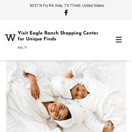
6037 N Fry Rd, Katy, TX 77449, United States
Visit Eagle Ranch Shopping Center
for Unique Finds
Katy, TX