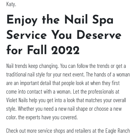
Katy.
Enjoy the Nail Spa
Service You Deserve
for Fall 2022
Nail trends keep changing. You can follow the trends or get a
traditional nail style for your next event. The hands of a woman
are an important detail that people look at when they first
come into contact with a woman. Let the professionals at
Violet Nails help you get into a look that matches your overall
style. Whether you need a new nail shape or choose a new
color, the experts have you covered.
Check out more service shops and retailers at the Eagle Ranch