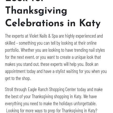
Thanksgiving
Celebrations in Katy
The experts at Violet Nails & Spa are highly experienced and
skilled – something you can tell by looking at their online
portfolio. Whether you are looking to have trending nail styles
for the next event, or you want to create a unique look that
makes you stand out, these experts will help you. Book an
appointment today and have a stylist waiting for you when you
get to the shop.
Stroll through Eagle Ranch Shopping Center today and make
the best of your Thanksgiving shopping in Katy. We have
everything you need to make the holidays unforgettable.
Looking for more ways to prep for Thanksgiving in Katy?