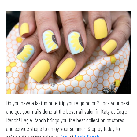
Do you have a last-minute trip you’re going on? Look your best
and get your nails done at the best nail salon in Katy at Eagle
Ranch! Eagle Ranch brings you the best collection of stores
and service shops to enjoy your summer. Stop by today to