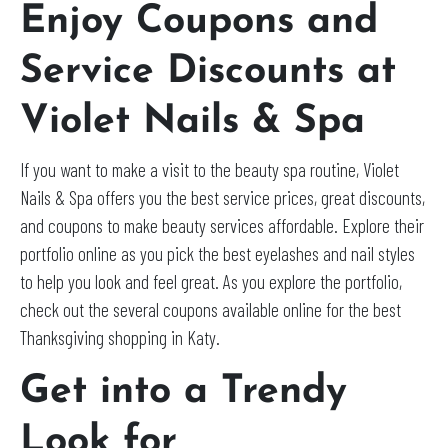
Enjoy Coupons and
Service Discounts at
Violet Nails & Spa
If you want to make a visit to the beauty spa routine, Violet
Nails & Spa offers you the best service prices, great discounts,
and coupons to make beauty services affordable. Explore their
portfolio online as you pick the best eyelashes and nail styles
to help you look and feel great. As you explore the portfolio,
check out the several coupons available online for the best
Thanksgiving shopping in Katy.
Get into a Trendy
Look for