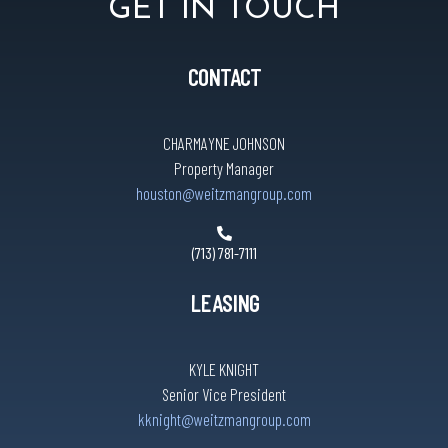
GET IN TOUCH
CONTACT
CHARMAYNE JOHNSON
Property Manager
houston@weitzmangroup.com
(713) 781-7111
LEASING
KYLE KNIGHT
Senior Vice President
kknight@weitzmangroup.com