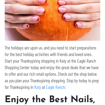
The holidays are upon us, and you need to start preparations
for the best holiday activities with friends and loved ones.
Start your Thanksgiving shopping in Katy at the Eagle Ranch
Shopping Center today and enjoy the great deals that we have
to offer and our rich retail options. Check out the shop below
as you plan your Thanksgiving shopping. Stop by today to prep
for Thanksgiving in
Katy
at
Eagle Ranch
:
Enjoy the Best Nails,