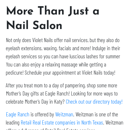
More Than Just a
Nail Salon
Not only does Violet Nails offer nail services, but they also do
eyelash extensions, waxing, facials and more! Indulge in their
eyelash services so you can have luscious lashes for summer
You can also enjoy a relaxing massage while getting a
pedicure! Schedule your appointment at Violet Nails today!
After you treat mom to a day of pampering, shop some more
Mother’s Day gifts at Eagle Ranch! Looking for more ways to
celebrate Mother’s Day in Katy?
Check out our directory today!
Eagle Ranch
is offered by
Weitzman
. Weitzman is one of the
leading
Retail Real Estate companies in North Texas
. Weitzman