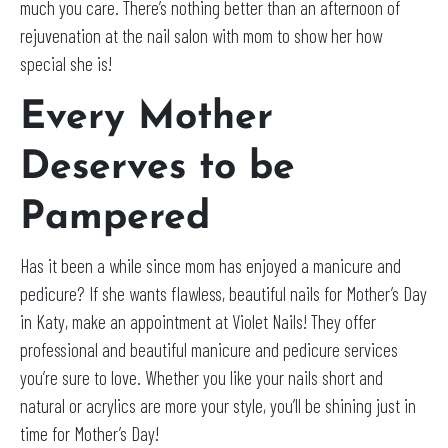
much you care. There’s nothing better than an afternoon of
rejuvenation at the nail salon with mom to show her how
special she is!
Every Mother
Deserves to be
Pampered
Has it been a while since mom has enjoyed a manicure and
pedicure? If she wants flawless, beautiful nails for Mother’s Day
in Katy, make an appointment at Violet Nails! They offer
professional and beautiful manicure and pedicure services
you’re sure to love. Whether you like your nails short and
natural or acrylics are more your style, you’ll be shining just in
time for Mother’s Day!