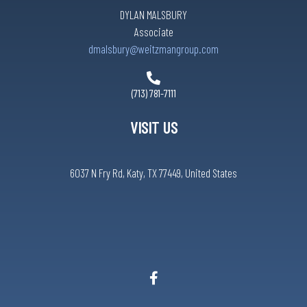
DYLAN MALSBURY
Associate
dmalsbury@weitzmangroup.com
(713) 781-7111
VISIT US
6037 N Fry Rd, Katy, TX 77449, United States