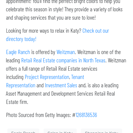
appointment! You’ll find the perfect bright colors to help you
celebrate this season in style! They provide a variety of looks
and shaping services that you are sure to love!
Looking for more ways to relax in Katy?
Check out our
directory today!
Eagle Ranch
is offered by
Weitzman
. Weitzman is one of the
leading
Retail Real Estate companies in North Texas
. Weitzman
offers a full range of Retail Real Estate services
including
Project Representation
,
Tenant
Representation
and
Investment Sales
and, is also a leading
Asset Management and Development Services Retail Real
Estate firm.
Photo Sourced from Getty Images: #
1268136536