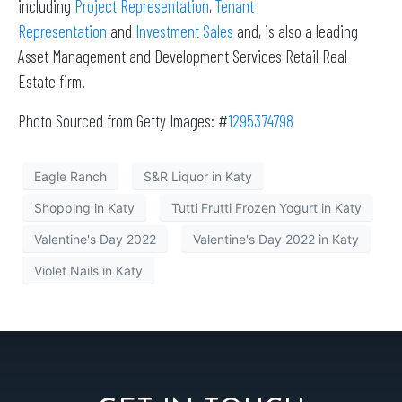
including
Project Representation
,
Tenant
Representation
and
Investment Sales
and, is also a leading
Asset Management and Development Services Retail Real
Estate firm.
Photo Sourced from Getty Images: #
1295374798
Eagle Ranch
S&R Liquor in Katy
Shopping in Katy
Tutti Frutti Frozen Yogurt in Katy
Valentine's Day 2022
Valentine's Day 2022 in Katy
Violet Nails in Katy