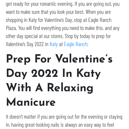
get ready for your romantic evening. If you are going out, you
want to make sure that you look your best. When you are
shopping in Katy for Valentine’s Day, stop at Eagle Ranch
Plaza. You will find everything you need to make this, and any
other day special at our stores. Stop by today to prep for
Valentine’s Day 2022 in
Katy
at
Eagle Ranch
:
Prep For Valentine’s
Day 2022 In Katy
With A Relaxing
Manicure
It doesn’t matter if you are going out for the evening or staying
in, having great-looking nails is always an easy way to feel