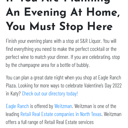
An Evening At Home,
You Must Stop Here
Finish your evening plans with a stop at S&R Liquor. You will
find everything you need to make the perfect cocktail or the
perfect wine to match your dinner. If you are celebrating, stop
by the champagne area for a bottle of bubbly.
You can plan a great date night when you shop at Eagle Ranch
Plaza. Looking for more ways to celebrate Valentine’s Day 2022
in Katy?
Check out our directory today!
Eagle Ranch
is offered by
Weitzman
. Weitzman is one of the
leading
Retail Real Estate companies in North Texas
. Weitzman
offers a full range of Retail Real Estate services