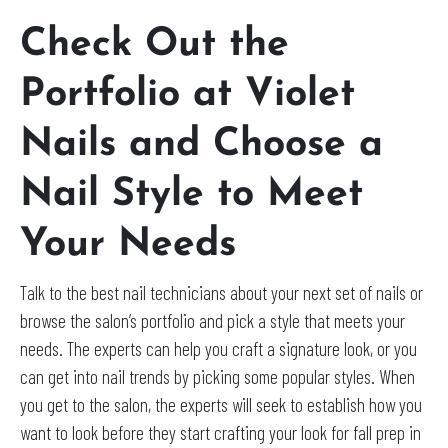
Check Out the
Portfolio at Violet
Nails and Choose a
Nail Style to Meet
Your Needs
Talk to the best nail technicians about your next set of nails or
browse the salon’s portfolio and pick a style that meets your
needs. The experts can help you craft a signature look, or you
can get into nail trends by picking some popular styles. When
you get to the salon, the experts will seek to establish how you
want to look before they start crafting your look for fall prep in