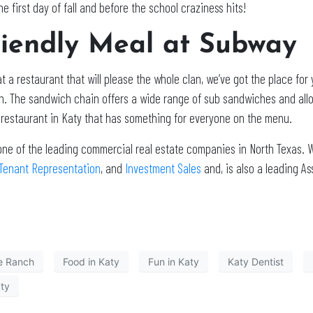
e first day of fall and before the school craziness hits!
riendly Meal at Subway
t a restaurant that will please the whole clan, we’ve got the place for
in. The sandwich chain offers a wide range of sub sandwiches and al
y restaurant in Katy that has something for everyone on the menu.
one of the leading commercial real estate companies in North Texas. W
Tenant Representation
, and
Investment Sales
and, is also a leading 
e Ranch
Food in Katy
Fun in Katy
Katy Dentist
aty