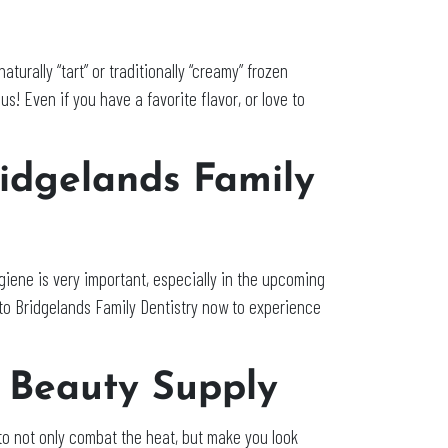
urally “tart” or traditionally “creamy” frozen
s! Even if you have a favorite flavor, or love to
ridgelands Family
giene is very important, especially in the upcoming
to Bridgelands Family Dentistry now to experience
y Beauty Supply
to not only combat the heat, but make you look