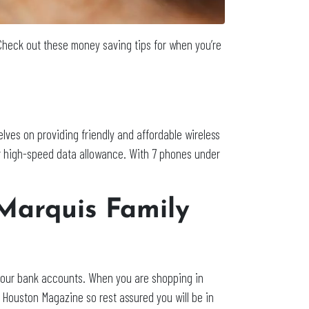
 Check out these money saving tips for when you’re
elves on providing friendly and affordable wireless
ur high-speed data allowance. With 7 phones under
Marquis Family
r our bank accounts. When you are shopping in
Houston Magazine so rest assured you will be in