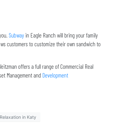
 you.
Subway
in Eagle Ranch will bring your family
lows customers to customize their own sandwich to
eitzman offers a full range of Commercial Real
Asset Management and
Development
Relaxation in Katy