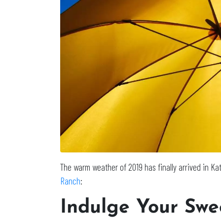
The warm weather of 2019 has finally arrived in Ka
Ranch
:
Indulge Your Swee