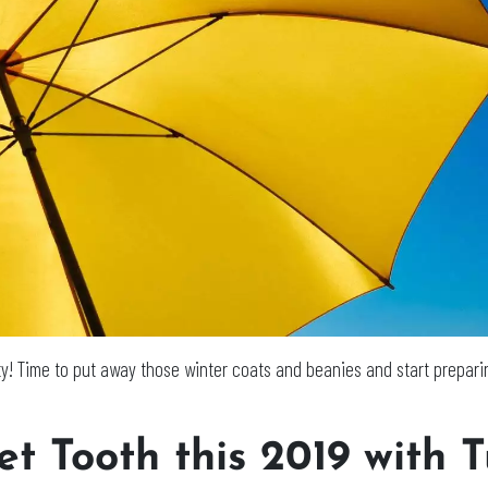
ty! Time to put away those winter coats and beanies and start preparin
t Tooth this 2019 with T