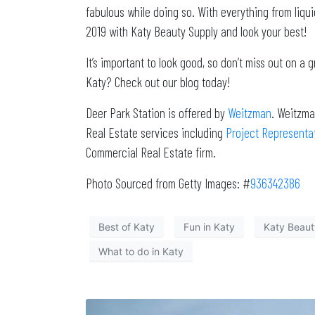
fabulous while doing so. With everything from liqui
2019 with Katy Beauty Supply and look your best!
It’s important to look good, so don’t miss out on a
Katy? Check out our blog today!
Deer Park Station is offered by
Weitzman
. Weitzma
Real Estate services including
Project Representa
Commercial Real Estate firm.
Photo Sourced from Getty Images: #
936342386
Best of Katy
Fun in Katy
Katy Beaut
What to do in Katy