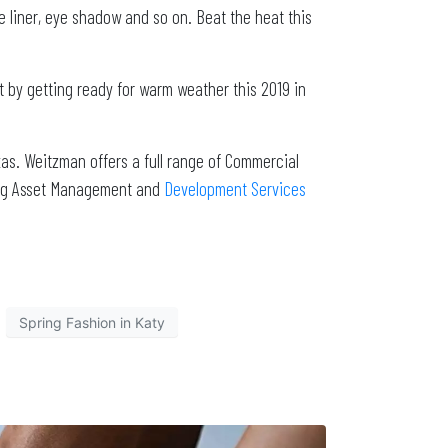
e liner, eye shadow and so on. Beat the heat this
it by getting ready for warm weather this 2019 in
as. Weitzman offers a full range of Commercial
ding Asset Management and
Development Services
Spring Fashion in Katy