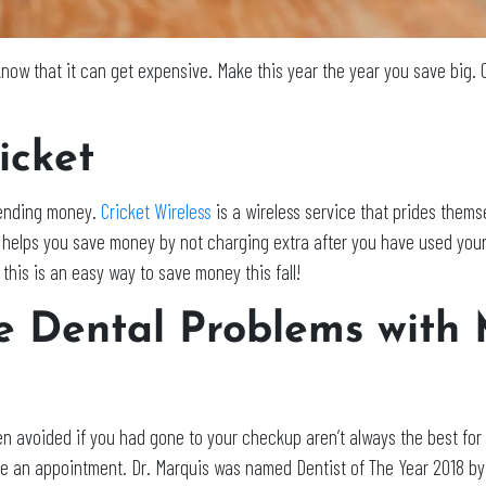
now that it can get expensive. Make this year the year you save big.
icket
spending money.
Cricket Wireless
is a wireless service that prides thems
et helps you save money by not charging extra after you have used yo
this is an easy way to save money this fall!
e Dental Problems with 
n avoided if you had gone to your checkup aren’t always the best fo
 an appointment. Dr. Marquis was named Dentist of The Year 2018 by 