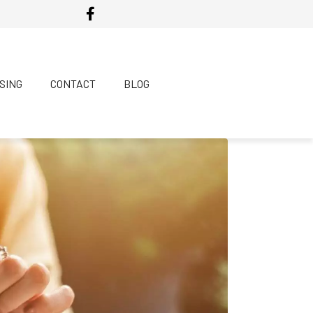
SING
CONTACT
BLOG