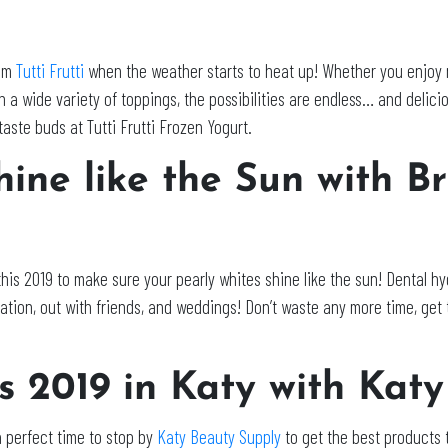
rom
Tutti Frutti
when the weather starts to heat up! Whether you enjoy nat
 a wide variety of toppings, the possibilities are endless… and deliciou
ste buds at Tutti Frutti Frozen Yogurt.
ine like the Sun with B
this 2019 to make sure your pearly whites shine like the sun! Dental hy
tion, out with friends, and weddings! Don’t waste any more time, get 
is 2019 in Katy with Kat
 a perfect time to stop by
Katy Beauty Supply
to get the best products 