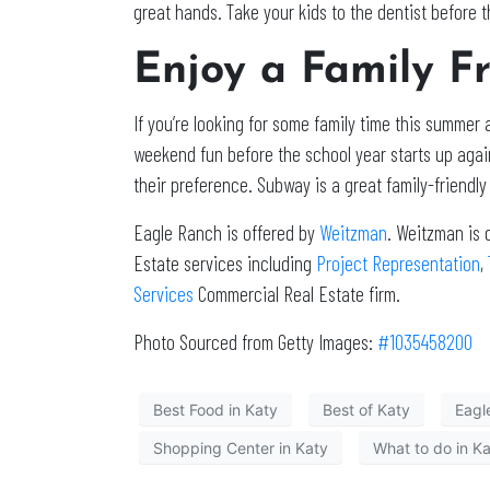
great hands. Take your kids to the dentist before th
Enjoy a Family F
If you’re looking for some family time this summer a
weekend fun before the school year starts up aga
their preference. Subway is a great family-friendl
Eagle Ranch is offered by
Weitzman
. Weitzman is 
Estate services including
Project Representation
,
Services
Commercial Real Estate firm.
Photo Sourced from Getty Images:
#1035458200
Best Food in Katy
Best of Katy
Eagl
Shopping Center in Katy
What to do in K