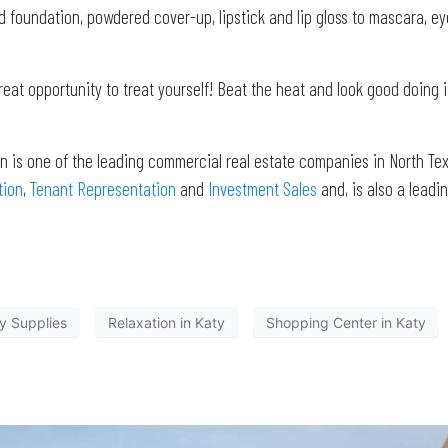
d foundation, powdered cover-up, lipstick and lip gloss to mascara, ey
 great opportunity to treat yourself! Beat the heat and look good doing 
n is one of the leading commercial real estate companies in North Tex
tion
,
Tenant Representation
and
Investment Sales
and, is also a lea
y Supplies
Relaxation in Katy
Shopping Center in Katy