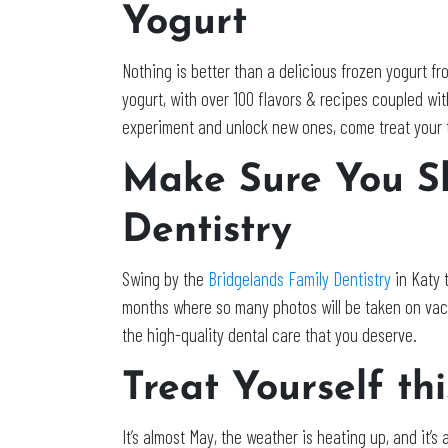
Yogurt
Nothing is better than a delicious frozen yogurt f
yogurt, with over 100 flavors & recipes coupled with
experiment and unlock new ones, come treat your ta
Make Sure You Sh
Dentistry
Swing by the
Bridgelands Family Dentistry
in Katy 
months where so many photos will be taken on vaca
the high-quality dental care that you deserve.
Treat Yourself th
It’s almost May, the weather is heating up, and it’s