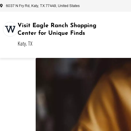
6037 N Fry Rd, Katy, TX 77449, United States
Visit Eagle Ranch Shopping
Center for Unique Finds
Katy, TX