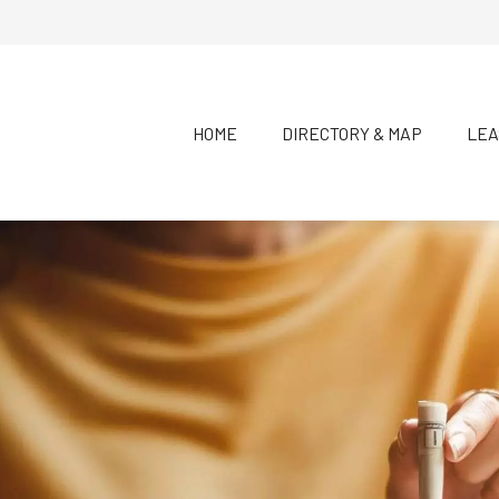
HOME
DIRECTORY & MAP
LEA