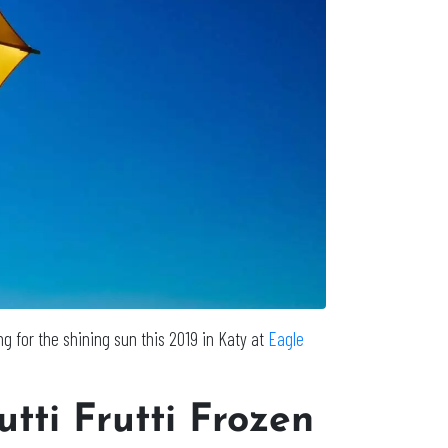
g for the shining sun this 2019 in Katy at
Eagle
utti Frutti Frozen