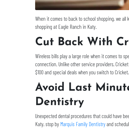
When it comes to back to school shopping, we all k
shopping at Eagle Ranch in Katy.
Cut Back With Cr
Wireless bills play a large role when it comes to 
connection. Unlike other service providers, Crick
$100 and special deals when you switch to Cricket, 
Avoid Last Minut
Dentistry
Unexpected dental procedures that could have bee
Katy, stop by
Marquis Family Dentistry
and schedule